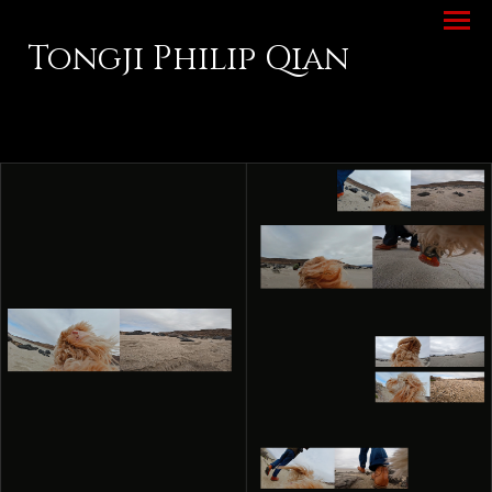
Tongji Philip Qian