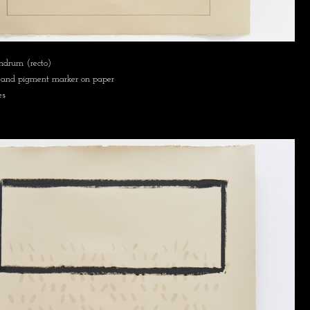
mdrum (recto)
ck, and pigment marker on paper
es