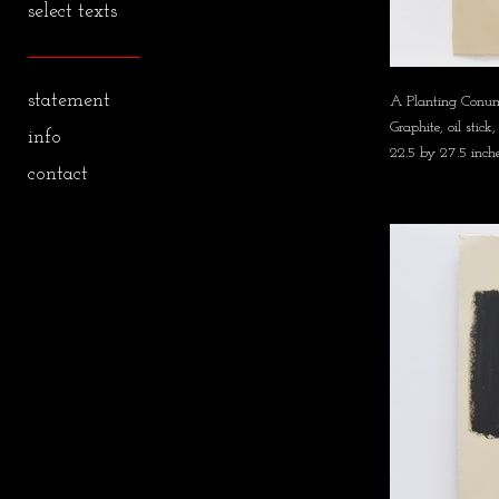
select texts
statement
A Planting Conu
Graphite, oil sti
info
22.5 by 27.5 inch
contact