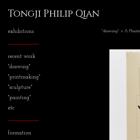
Tongji Philip Qian
exhibitions
"drawing"
> A Plant
recent work
"drawing"
"printmaking"
"sculpture"
"painting"
etc
formation