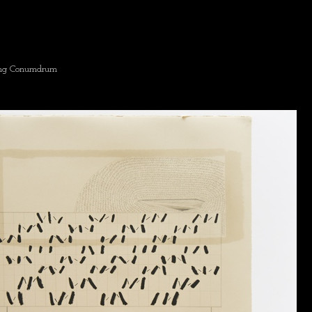
ing Conumdrum