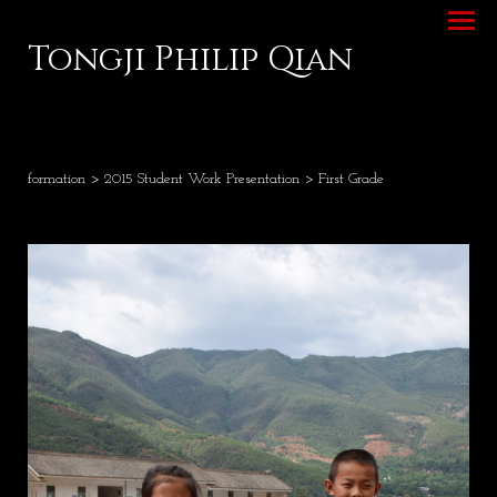
Tongji Philip Qian
formation
>
2015 Student Work Presentation
> First Grade