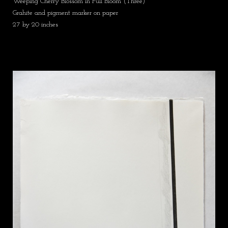
Weeping Cherry Blossom in Full Bloom (Three)
Grahite and pigment marker on paper
27 by 20 inches