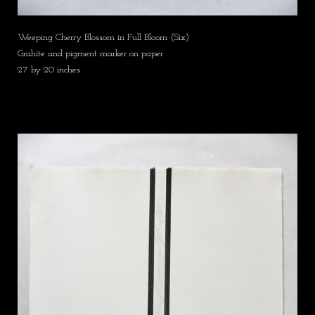
Weeping Cherry Blossom in Full Bloom (Six)
Grahite and pigment marker on paper
27 by 20 inches