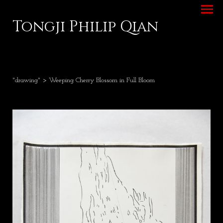
Tongji Philip Qian
"drawing"
> Weeping Cherry Blossom in Full Bloom