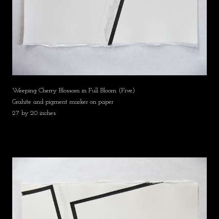
Weeping Cherry Blossom in Full Bloom (Five)
Grahite and pigment marker on paper
27 by 20 inches