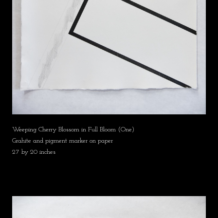
Weeping Cherry Blossom in Full Bloom (One)
Grahite and pigment marker on paper
27 by 20 inches