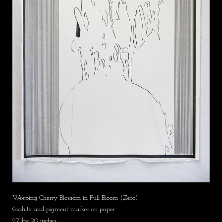
Weeping Cherry Blossom in Full Bloom (Zero)
Grahite and pigment marker on paper
27 by 20 inches