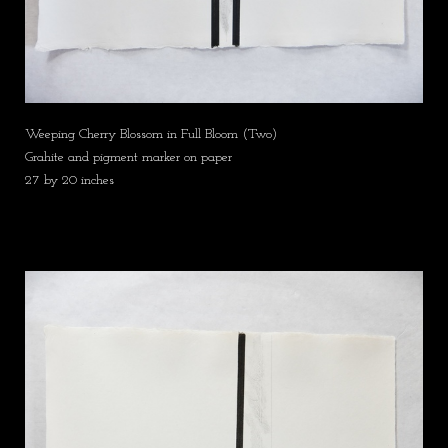
Weeping Cherry Blossom in Full Bloom (Two)
Grahite and pigment marker on paper
27 by 20 inches