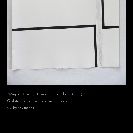
Weeping Cherry Blossom in Full Bloom (Four)
Grahite and pigment marker on paper
27 by 20 inches