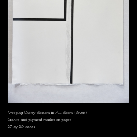
Weeping Cherry Blossom in Full Bloom (Seven)
Grahite and pigment marker on paper
27 by 20 inches