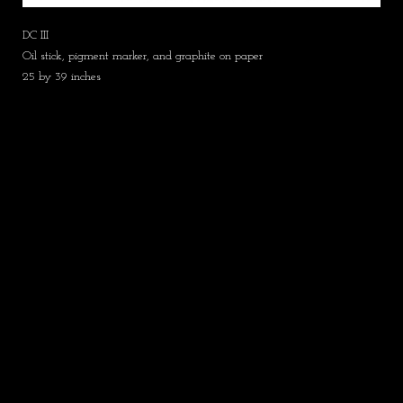
DC III
Oil stick, pigment marker, and graphite on paper
25 by 39 inches