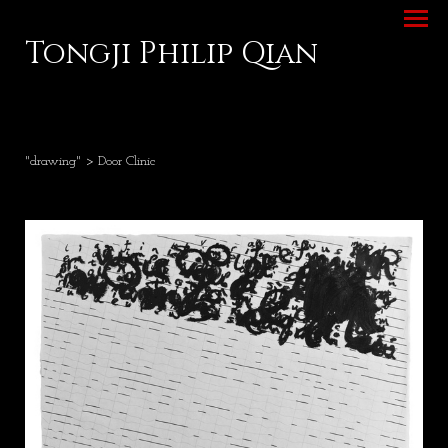
Tongji Philip Qian
"drawing"
> Door Clinic