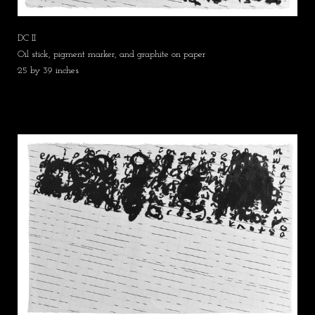
DC II
Oil stick, pigment marker, and graphite on paper
25 by 39 inches