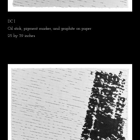
DC I
Oil stick, pigment marker, and graphite on paper
25 by 39 inches