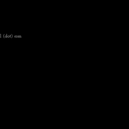
l (dot) com