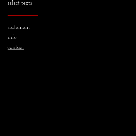
select texts
statement
info
contact