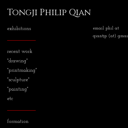
Tongji Philip Qian
exhibitions
email phil at
qiantjp (at) gmai
recent work
"drawing"
"printmaking"
"sculpture"
"painting"
etc
formation