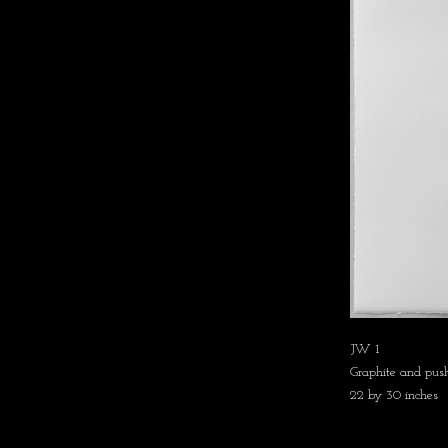
JW 1
Graphite and push
22 by 30 inches