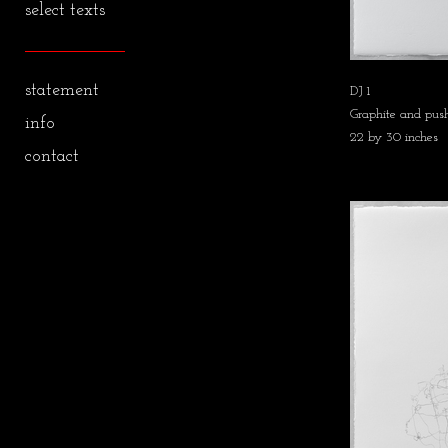
select texts
statement
DJ 1
Graphite and push
info
22 by 30 inches
contact