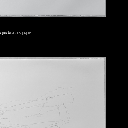
 pin holes on paper