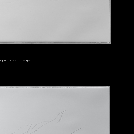
 pin holes on paper