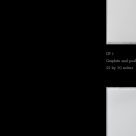
DF 1
Graphite and push
22 by 30 inches