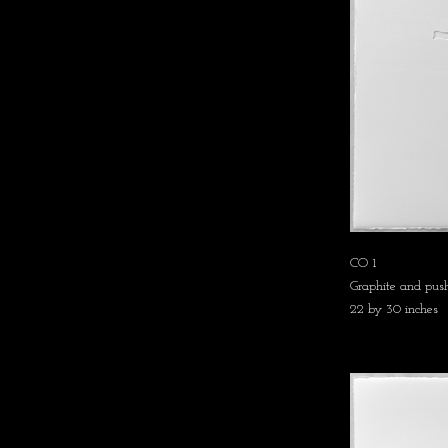
CO 1
Graphite and push
22 by 30 inches