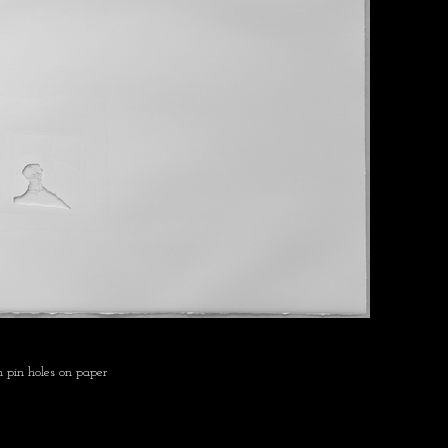
 pin holes on paper