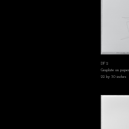
DF 2
Graphite on paper
22 by 30 inches