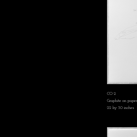
CO 2
Graphite on paper
22 by 30 inches