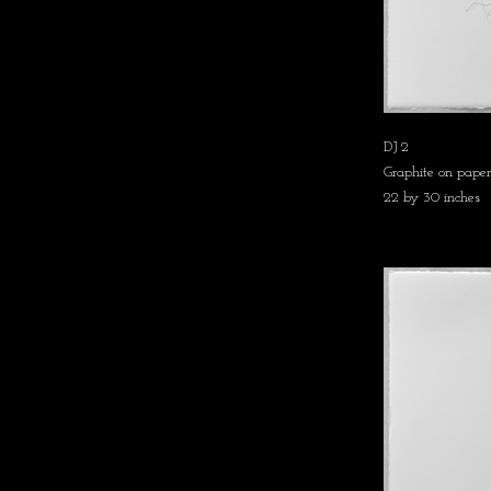
DJ 2
Graphite on paper
22 by 30 inches