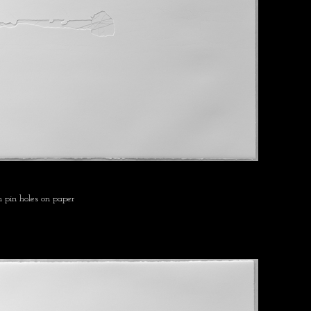
 pin holes on paper