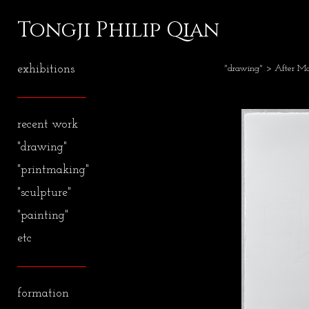
Tongji Philip Qian
exhibitions
"drawing"
> After Ma
recent work
"drawing"
"printmaking"
"sculpture"
"painting"
etc
formation