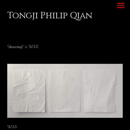
Tongji Philip Qian
"drawing"
> W-I-S
W-I-S