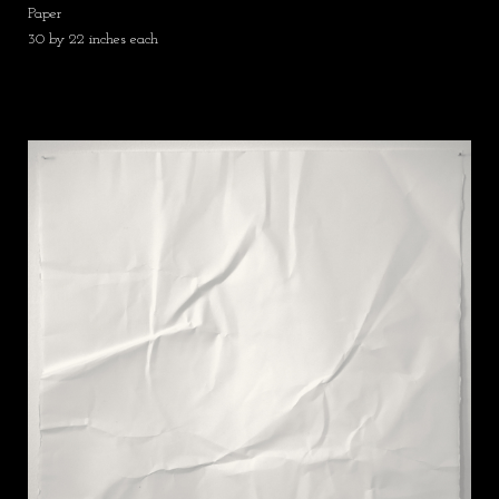
Paper
30 by 22 inches each