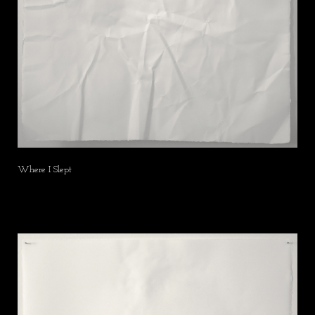
Where I Slept