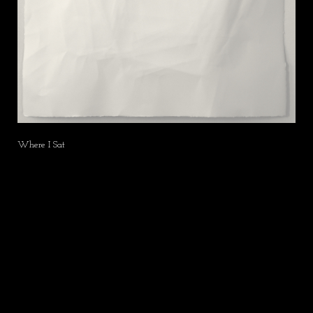
Where I Sat