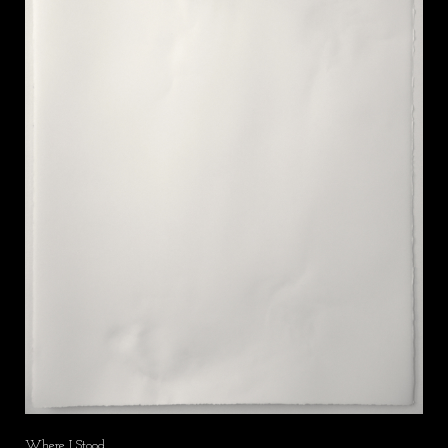
Where I Stood