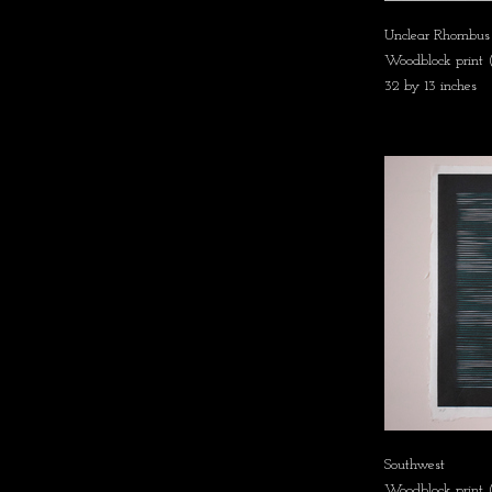
Unclear Rhombus
Woodblock print
32 by 13 inches
Southwest
Woodblock print (