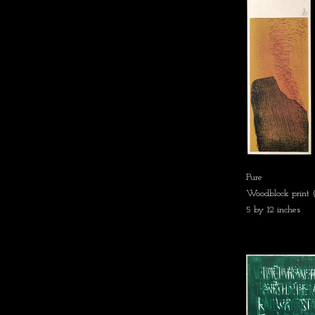
Pure
Woodblock print (
5 by 12 inches