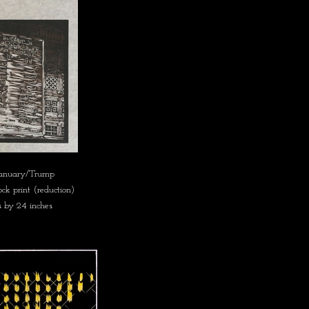
January/Trump
k print (reduction)
s by 24 inches