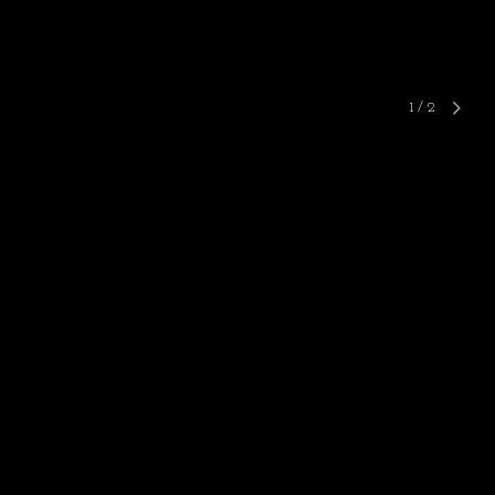
1
/
2