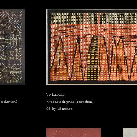
To Exhaust
reduction)
Woodblock print (reduction)
25 by 18 inches