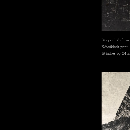
Diagonal Architec
Woodblock print
18 inches by 24 i