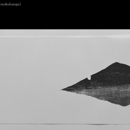
 (mokuhanga)