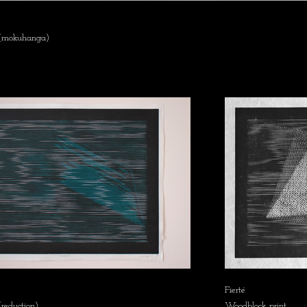
 (mokuhanga)
Fierté
reduction)
Woodblock print