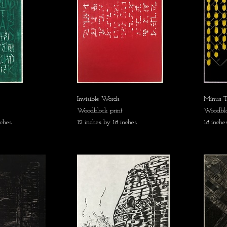
Invisible Words
Minus T
Woodblock print
Woodbloc
nches
12 inches by 18 inches
18 inche