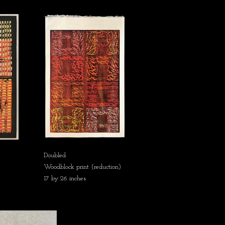
Doubled
Woodblock print (reduction)
17 by 26 inches