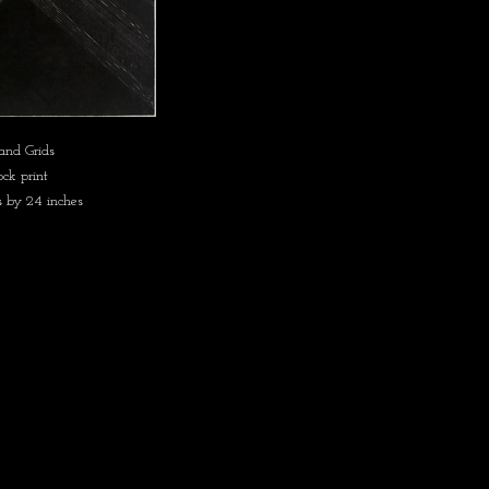
and Grids
ck print
s by 24 inches