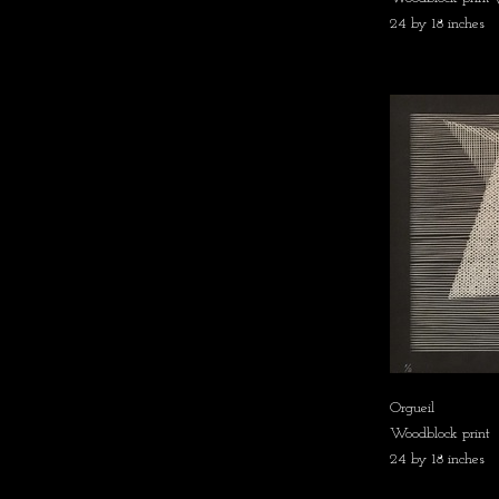
24 by 18 inches
Orgueil
Woodblock print
24 by 18 inches