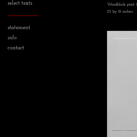
select texts
Woodblock print
25 by 19 inches
statement
info
contact