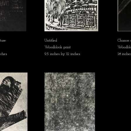
ture
Untitled
Chance 
Woodblock print
Woodblo
nches
9.5 inches by 12 inches
18 inche