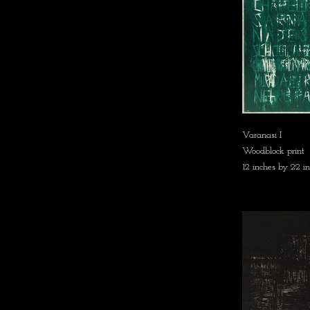
Varanasi I
Woodblock print
12 inches by 22 i