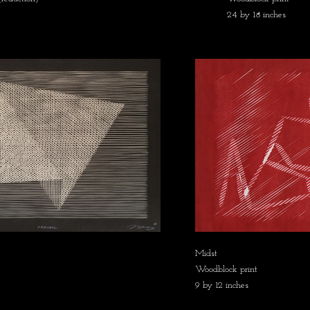
24 by 18 inches
Midst
Woodblock print
9 by 12 inches