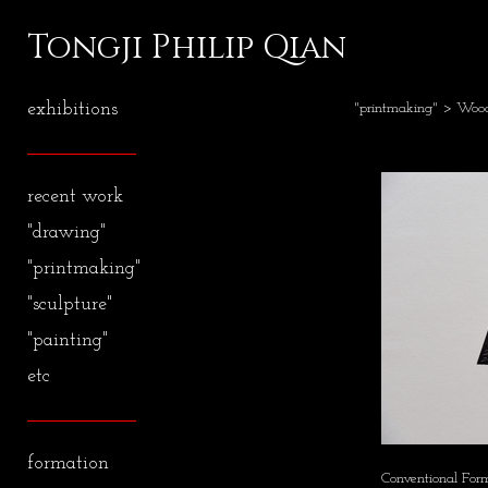
Tongji Philip Qian
exhibitions
"printmaking"
>
Wood
recent work
"drawing"
"printmaking"
"sculpture"
"painting"
etc
formation
Conventional For