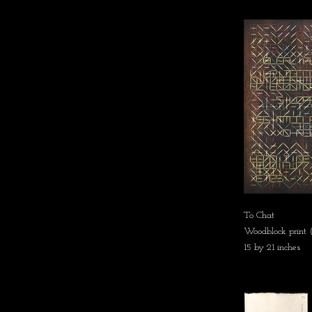
To Chat
Woodblock print (
15 by 21 inches