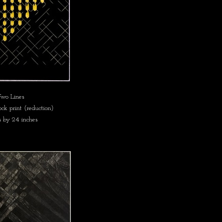
wo Lines
k print (reduction)
s by 24 inches