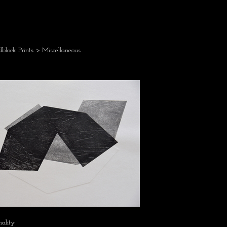
block Prints
> Miscellaneous
mality