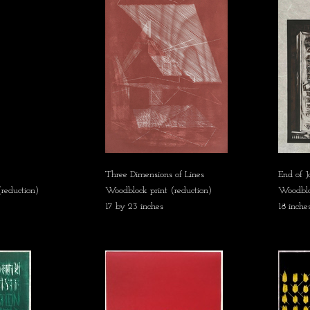
Three Dimensions of Lines
End of 
reduction)
Woodblock print (reduction)
Woodbloc
17 by 23 inches
18 inche