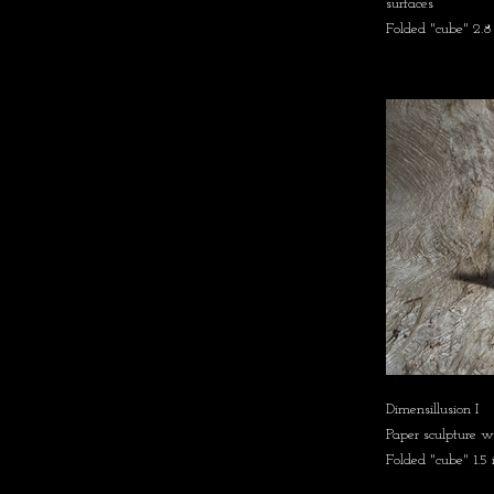
surfaces
Folded "cube" 2.8
Dimensillusion I
Paper sculpture w
Folded "cube" 1.5 