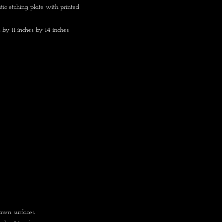
tic etching plate with printed
 by 11 inches by 14 inches
rawn surfaces