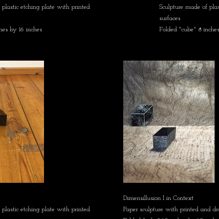
plastic etching plate with printed
Sculpture made of plas
surfaces
hes by 16 inches
Folded "cube" 8 inches
Dimensillusion I in Context
plastic etching plate with printed
Paper sculpture with printed and d