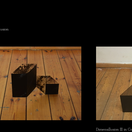
usion
Dimensillusion III in C