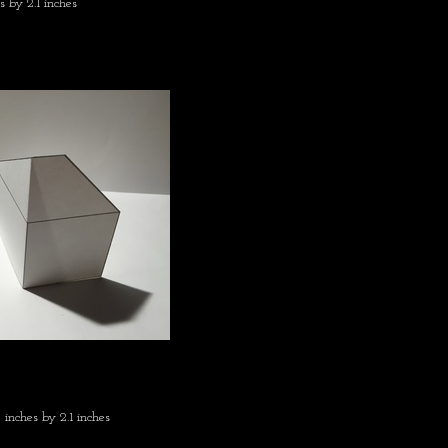
s by 2.1 inches
 inches by 2.1 inches