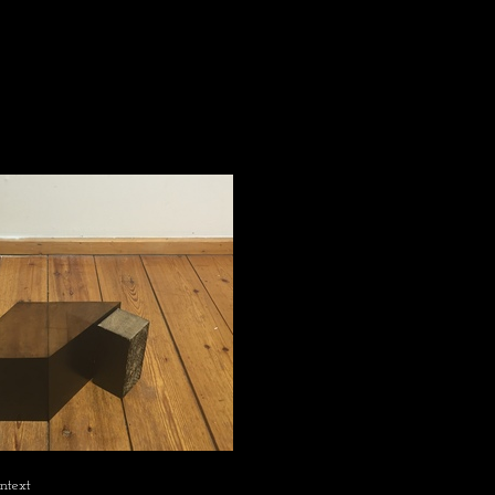
ontext