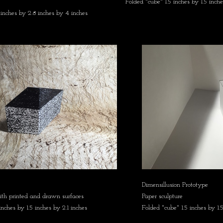
Folded "cube" 1.5 inches by 1.5 inche
 inches by 2.8 inches by 4 inches
Dimensillusion Prototype
ith printed and drawn surfaces
Paper sculpture
inches by 1.5 inches by 2.1 inches
Folded "cube" 1.5 inches by 1.5