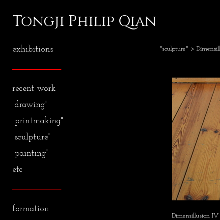
Tongji Philip Qian
exhibitions
"sculpture"
> Dimensill
recent work
"drawing"
"printmaking"
"sculpture"
"painting"
etc
formation
Dimensillusion IV