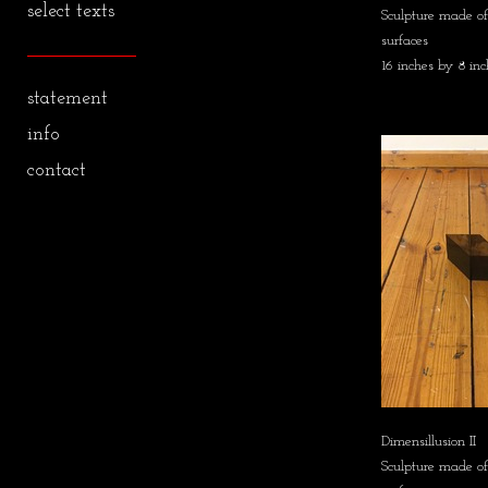
select texts
Sculpture made of 
surfaces
16 inches by 8 inc
statement
info
contact
Dimensillusion II
Sculpture made of 