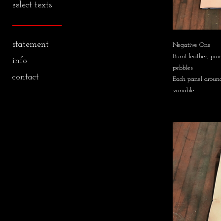
select texts
statement
Negative One
Burnt leather, pai
info
pebbles
contact
Each panel around
variable