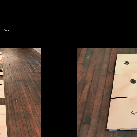
e One