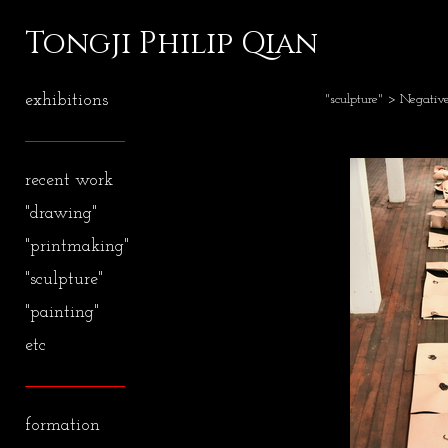
Tongji Philip Qian
exhibitions
"sculpture"
> Negativ
recent work
"drawing"
"printmaking"
"sculpture"
"painting"
etc
formation