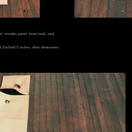
nt, wooden panel, brass nails, and
 12x36x0.5 inches, other dimensions