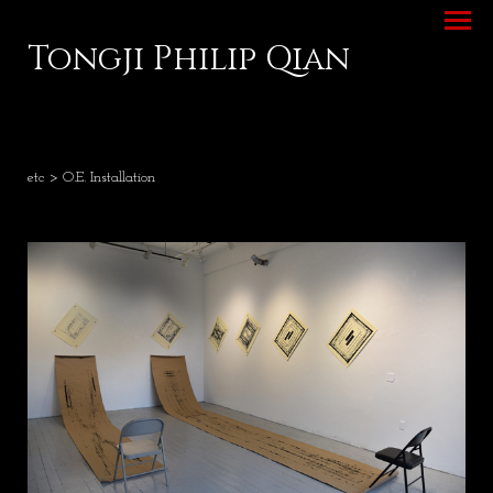
Tongji Philip Qian
etc
> O.E. Installation