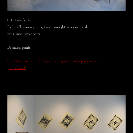
O.E. Installation
Eight silkscreen prints, twenty-eight wooden push
pins, and two chairs
Detailed prints:
http://www.tongjiphilipqian.com/printmaking/silkscreen-
prints/o-e-/1