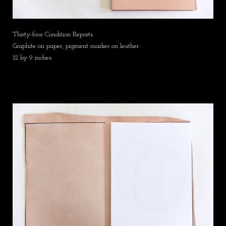
Thirty-four Condition Reports
Graphite on paper, pigment marker on leather
12 by 9 inches