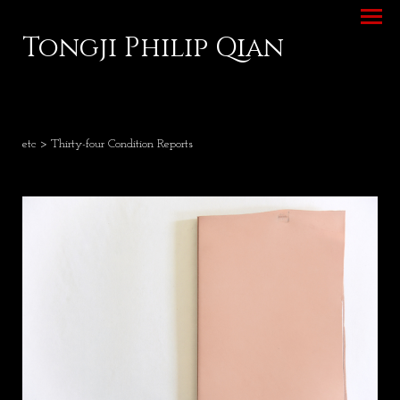
Tongji Philip Qian
etc
> Thirty-four Condition Reports